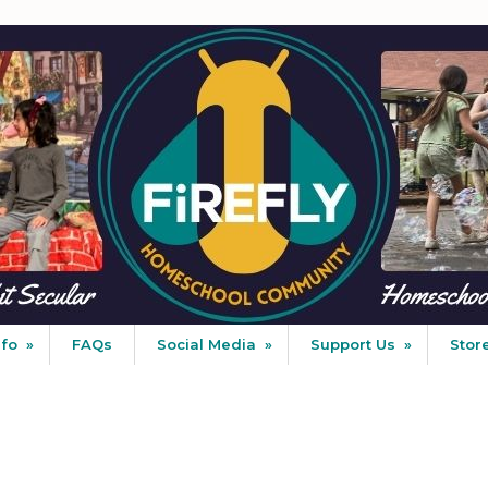
nfo
»
FAQs
Social Media
»
Support Us
»
Stor