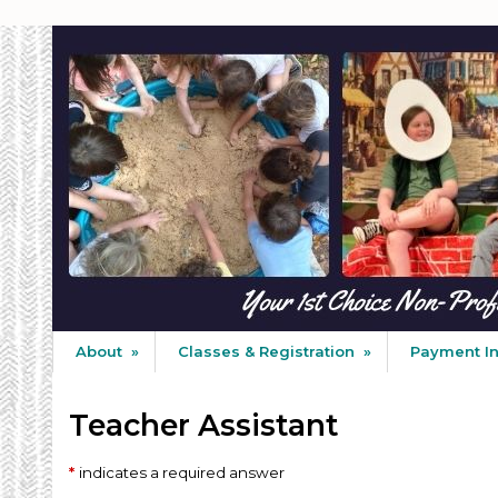
About
»
Classes & Registration
»
Payment I
Teacher Assistant
indicates a required answer