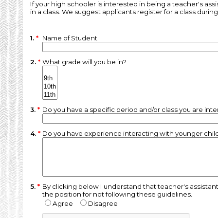
If your high schooler is interested in being a teacher's ass
in a class. We suggest applicants register for a class durin
1.
*
Name of Student
2.
*
What grade will you be in?
3.
*
Do you have a specific period and/or class you are inte
4.
*
Do you have experience interacting with younger childr
5.
*
By clicking below I understand that teacher's assistan
the position for not following these guidelines.
Agree
Disagree