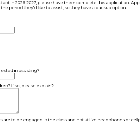
istant in 2026-2027, please have them complete this application. Appl
g the period they'd like to assist, so they have a backup option.
rested in assisting?
en? If so, please explain?
ts are to be engaged in the class and not utilize headphones or cel