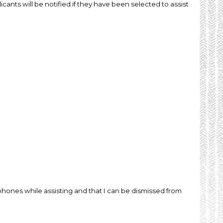
icants will be notified if they have been selected to assist
lphones while assisting and that I can be dismissed from