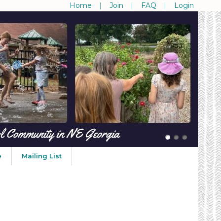
Home
Join
FAQ
Login
e
Mailing List