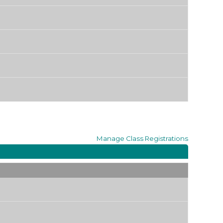
Manage
Class Registrations