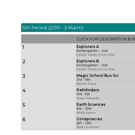
5th Period (2:00 - 2:45pm)
CLICK FOR DESCRIPTION & F
1
Explorers A
Kindergarten - 2nd
Caitlyn Hardy, Emily Hale
2
Explorers B
Kindergarten - 2nd
Caitlyn Hardy, Emily Hale
3
Magic School Bus Sci
3rd - 6th
Rachel Evans
4
Pathfinders
3rd - 5th
Susan Edwards
5
Earth Sciences
6th - 12th
Molly Azami
6
Conspiracies
6th - 12th
Todd Lawrence