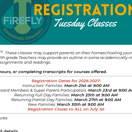
th
. These classes may support parents on their homeschooling jou
th grade Teachers may provide an outline in some academically incl
assignments and readings.
hours, or completing transcripts for courses offered.
Registration Dates for 2026-2027:
Instructors' Families:
March 21st at 9:00 AM
oard Members & Super Parent Participators:
March 23rd at 9:00 
Returning Full Day Families:
March 25th at 9:00 AM
Returning Partial Day Families:
March 27th at 9:00 AM
New Families:
March 30th at 9:00 AM
Registration Closes to ALL on July 1st
ures:
d details.