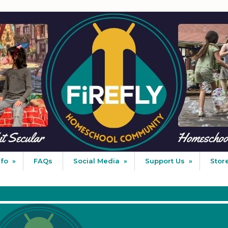
nfo
»
FAQs
Social Media
»
Support Us
»
Stor