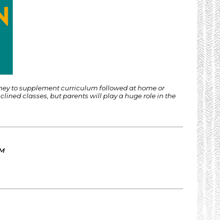
rney to supplement curriculum followed at home or
ined classes, but parents will play a huge role in the
AM