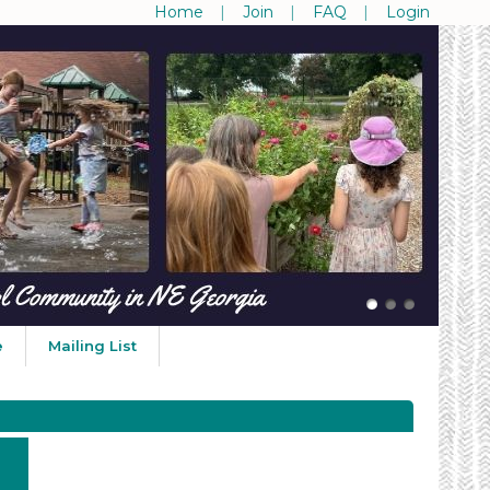
Home
Join
FAQ
Login
e
Mailing List