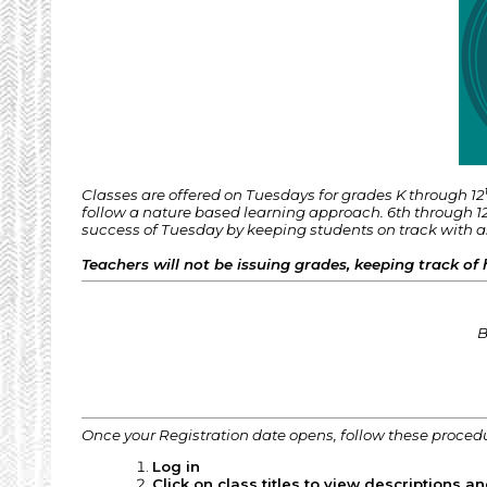
Classes are offered on Tuesdays for grades K through 12
follow a nature based learning approach. 6th through 12
success of Tuesday by keeping students on track with 
Teachers will not be issuing grades, keeping track of 
B
Once your Registration date opens, follow these proced
Log in
Click on class titles to view descriptions an