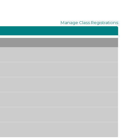
Manage
Class Registrations