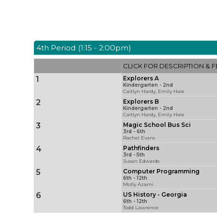
4th Period (1:15 - 2:00pm)
CLICK FOR DESCRIPTION & F
1
Explorers A
Kindergarten - 2nd
Caitlyn Hardy, Emily Hale
2
Explorers B
Kindergarten - 2nd
Caitlyn Hardy, Emily Hale
3
Magic School Bus Sci
3rd - 6th
Rachel Evans
4
Pathfinders
3rd - 5th
Susan Edwards
5
Computer Programming
6th - 12th
Molly Azami
6
US History - Georgia
6th - 12th
Todd Lawrence