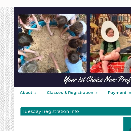
About
»
Classes & Registration
»
Payment I
Tuesday Registration Info