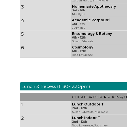
Caitlyn Hardy, Emily Hale
3
Homemade Apothecary
3rd - 6th
Mia Kytle
4
Academic Potpourri
3rd - 5th
Judy Iliev
5
Entomology & Botany
6th - 12th
Susan Edwards
6
Cosmology
6th - 12th
Todd Lawrence
Lunch & Recess (11:30-12:30pm)
CLICK FOR DESCRIPTION & F
1
Lunch Outdoor T
2nd - 12th
Susan Edwards, Mia Kytle
2
Lunch Indoor T
2nd - 12th
Todd Lawrence, Judy Iliev