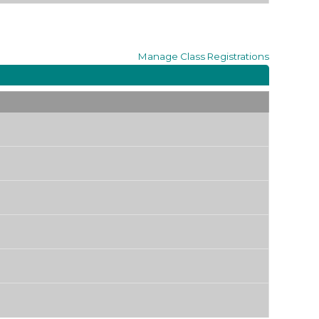
Manage
Class Registrations