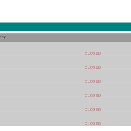
EES
CLOSED
CLOSED
CLOSED
CLOSED
CLOSED
CLOSED