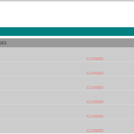
EES
CLOSED
CLOSED
CLOSED
CLOSED
CLOSED
CLOSED