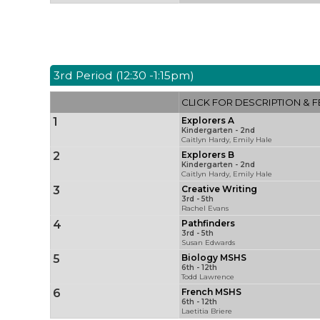
3rd Period (12:30 -1:15pm)
CLICK FOR DESCRIPTION & F
1
Explorers A
Kindergarten - 2nd
Caitlyn Hardy, Emily Hale
2
Explorers B
Kindergarten - 2nd
Caitlyn Hardy, Emily Hale
3
Creative Writing
3rd - 5th
Rachel Evans
4
Pathfinders
3rd - 5th
Susan Edwards
5
Biology MSHS
6th - 12th
Todd Lawrence
6
French MSHS
6th - 12th
Laetitia Briere