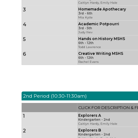
Caitlyn Hardy, Emily Hale
3
Homemade Apothecary
3rd - 6th
Mia Kytle
4
Academic Potpourri
3rd - 5th
Judy Iliev
5
Hands on History MSHS
6th - 12th
Todd Lawrence
6
Creative Writing MSHS
6th - 12th
Rachel Evans
2nd Period (10:30-11:30am)
CLICK FOR DESCRIPTION & F
1
Explorers A
Kindergarten - 2nd
Caitlyn Hardy, Emily Hale
2
Explorers B
Kindergarten - 2nd