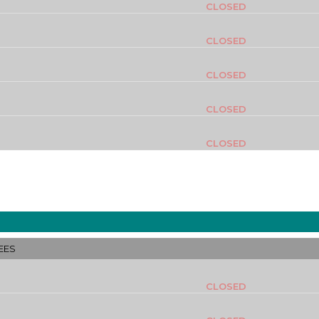
CLOSED
CLOSED
CLOSED
CLOSED
CLOSED
EES
CLOSED