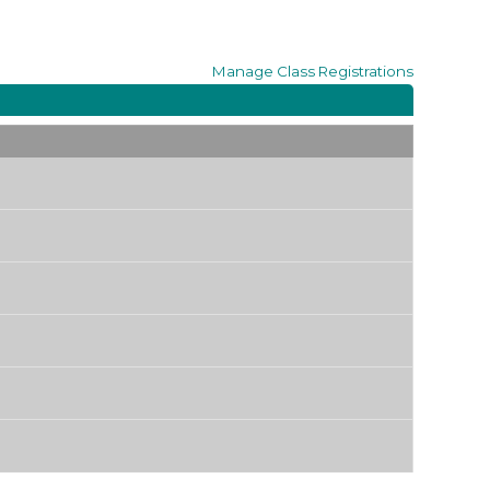
Manage
Class Registrations