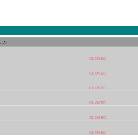
EES
CLOSED
CLOSED
CLOSED
CLOSED
CLOSED
CLOSED