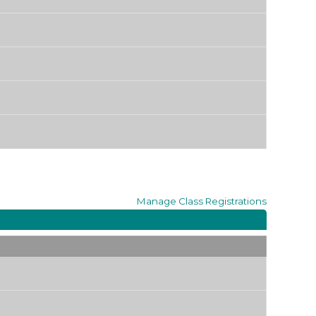
Manage
Class Registrations