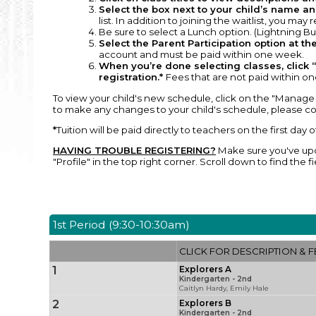
Select the box next to your child’s name and
list. In addition to joining the waitlist, you may
Be sure to select a Lunch option. (Lightning Bug
Select the Parent Participation option at the
account and must be paid within one week.
When you’re done selecting classes, click “
registration.*
Fees that are not paid within one
To view your child's new schedule, click on the "Manage 
to make any changes to your child's schedule, please co
*
Tuition will be paid directly to teachers on the first day 
HAVING TROUBLE REGISTERING?
Make sure you've upda
"Profile" in the top right corner. Scroll down to find th
1st Period (9:30-10:30am)
CLICK FOR DESCRIPTION & F
1
Explorers A
Kindergarten - 2nd
Caitlyn Hardy, Emily Hale
2
Explorers B
Kindergarten - 2nd