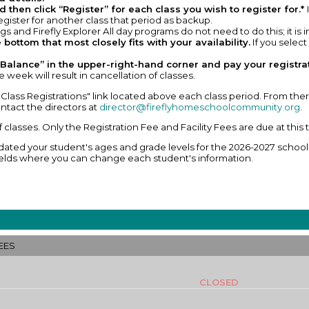
 then click “Register” for each class you wish to register for.*
 register for another class that period as backup.
s and Firefly Explorer All day programs do not need to do this; it is 
 bottom that most closely fits with your availability.
If you select
Balance” in the upper-right-hand corner and pay your registrati
 week will result in cancellation of classes.
Class Registrations" link located above each class period. From there
ntact the directors at
director@fireflyhomeschoolcommunity.org
.
of classes. Only the Registration Fee and Facility Fees are due at this 
ted your student's ages and grade levels for the 2026-2027 school y
e fields where you can change each student's information.
EES
CLOSED