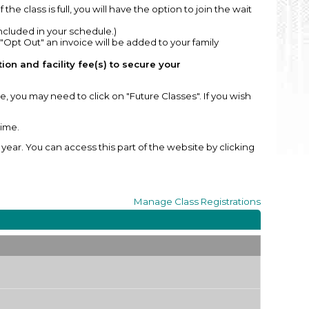
If the class is full, you will have the option to join the wait
included in your schedule.)
 "Opt Out" an invoice will be added to your family
on and facility fee(s) to secure your
, you may need to click on "Future Classes". If you wish
time.
ear. You can access this part of the website by clicking
Manage
Class Registrations