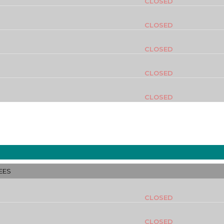
CLOSED
CLOSED
CLOSED
CLOSED
CLOSED
EES
CLOSED
CLOSED